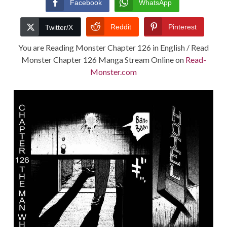
Facebook
WhatsApp
TERMS AND
Reddit
Pinterest
Twitter/X
CONDITIONS
You are Reading Monster Chapter 126 in English / Read
Monster Chapter 126 Manga Stream Online on
Read-
Monster.com