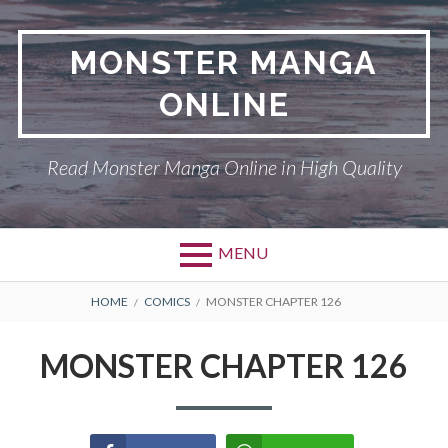
Skip
to
MONSTER MANGA
content
ONLINE
Read Monster Manga Online in High Quality
MENU
Primary
BREADCRUMBS
ABOUT US
HOME
COMICS
MONSTER CHAPTER 126
Menu
MONSTER
MONSTER CHAPTER 126
PRIVACY POLICY
RETURN POLICY