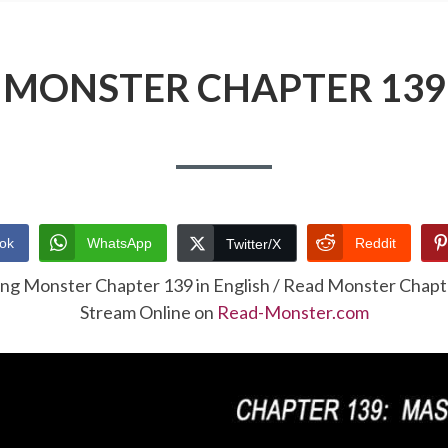
MONSTER CHAPTER 139
ok
WhatsApp
Reddit
Twitter/X
ing Monster Chapter 139 in English / Read Monster Chap
Stream Online on
Read-Monster.com