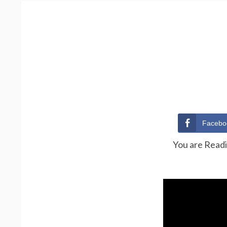
Facebo
You are Read