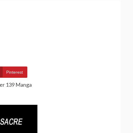
Pinterest
ter 139 Manga