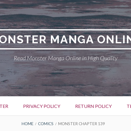
ONSTER MANGA ONLI
Read Monster Manga Online in High Quality
TER
PRIVACY POLICY
RETURN POLICY
T
HOME
COMICS
MONSTER CHAPTER 139