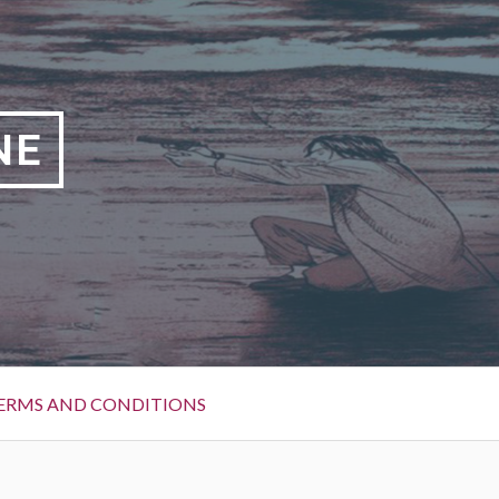
NE
ERMS AND CONDITIONS