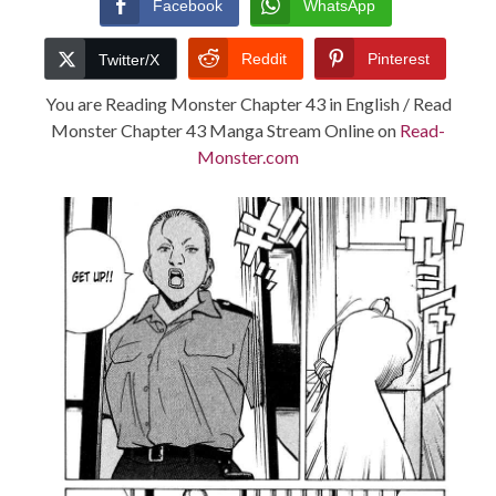
Facebook
WhatsApp
TERMS AND
Reddit
Pinterest
Twitter/X
CONDITIONS
You are Reading Monster Chapter 43 in English / Read
Monster Chapter 43 Manga Stream Online on
Read-
Monster.com