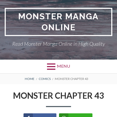
Skip
to
MONSTER MANGA
content
ONLINE
Read Monster Manga Online in High Quality
MENU
Primary
BREADCRUMBS
ABOUT US
HOME
COMICS
MONSTER CHAPTER 43
Menu
MONSTER
MONSTER CHAPTER 43
PRIVACY POLICY
RETURN POLICY