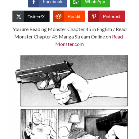
Facebook
WhatsApp
TERMS AND
Reddit
Pinterest
Twitter/X
CONDITIONS
You are Reading Monster Chapter 45 in English / Read
Monster Chapter 45 Manga Stream Online on
Read-
Monster.com