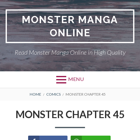
Skip
to
MONSTER MANGA
content
ONLINE
Read Monster Manga Online in High Quality
MENU
Primary
BREADCRUMBS
ABOUT US
HOME
COMICS
MONSTER CHAPTER 45
Menu
MONSTER
MONSTER CHAPTER 45
PRIVACY POLICY
RETURN POLICY