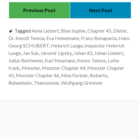
Previous Post
Next Post
Tagged
Anna Liebert
,
Blue Sophie
,
Chapter 45
,
Dieter
,
Dr. Kenzō Tenma
,
Eva Heinemann
,
Franz Bonaparta
,
Hans
Georg SCHUBERT
,
Heinrich Lunge
,
Inspector Heinrich
Lunge
,
Jan Suk
,
Jaromír Lipsky
,
Johan #2
,
Johan Liebert
,
Julius Reichwein
,
Karl Neumann
,
Kenzo Tenma
,
Lotte
frank
,
Monster
,
Monster Chapter 44
,
Monster Chapter
45
,
Monster Chapter 46
,
Nina Fortner
,
Roberto
,
Ruhenheim
,
Themonster
,
Wolfgang Grimmer