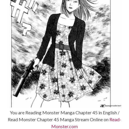
You are Reading Monster Manga Chapter 45 in English /
Read Monster Chapter 45 Manga Stream Online on
Read-
Monster.com