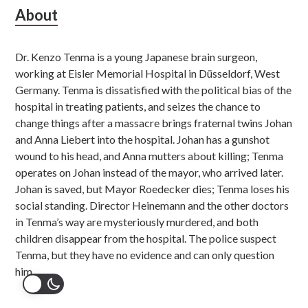
Subsidiary
About
Sidebar
Dr. Kenzo Tenma is a young Japanese brain surgeon,
working at Eisler Memorial Hospital in Düsseldorf, West
Germany. Tenma is dissatisfied with the political bias of the
hospital in treating patients, and seizes the chance to
change things after a massacre brings fraternal twins Johan
and Anna Liebert into the hospital. Johan has a gunshot
wound to his head, and Anna mutters about killing; Tenma
operates on Johan instead of the mayor, who arrived later.
Johan is saved, but Mayor Roedecker dies; Tenma loses his
social standing. Director Heinemann and the other doctors
in Tenma’s way are mysteriously murdered, and both
children disappear from the hospital. The police suspect
Tenma, but they have no evidence and can only question
him.