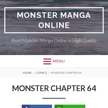
Skip
to
MONSTER MANGA
content
ONLINE
Read Monster Manga Online in High Quality
MENU
Primary
BREADCRUMBS
ABOUT US
HOME
COMICS
MONSTER CHAPTER 64
Menu
MONSTER
MONSTER CHAPTER 64
PRIVACY POLICY
RETURN POLICY