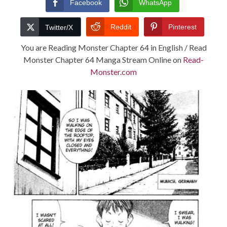
Facebook
WhatsApp
TERMS AND
Reddit
Pinterest
Twitter/X
CONDITIONS
You are Reading Monster Chapter 64 in English / Read
Monster Chapter 64 Manga Stream Online on
Read-
Monster.com