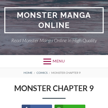
Skip
to
MONSTER MANGA
content
ONLINE
Read Monster Manga Online in High Quality
MENU
Primary
BREADCRUMBS
ABOUT US
HOME
COMICS
MONSTER CHAPTER 9
Menu
MONSTER
MONSTER CHAPTER 9
PRIVACY POLICY
RETURN POLICY