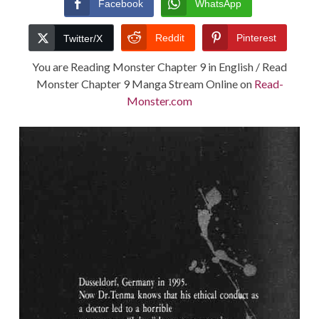
Facebook
WhatsApp
TERMS AND
Reddit
Pinterest
Twitter/X
CONDITIONS
You are Reading Monster Chapter 9 in English / Read
Monster Chapter 9 Manga Stream Online on
Read-
Monster.com